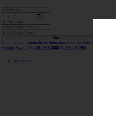
Find a Doctor
Telemedicine
International Patients
Health Blogs
My
Reports
Awards
011 4338 8888
8800015905
Specialities