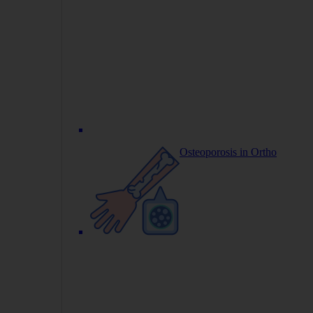
Osteoporosis in Ortho