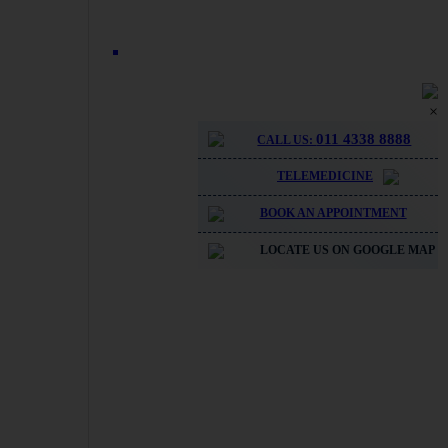
×
011 4338 8888
CALL US:
TELEMEDICINE
BOOK AN APPOINTMENT
LOCATE US ON GOOGLE MAP