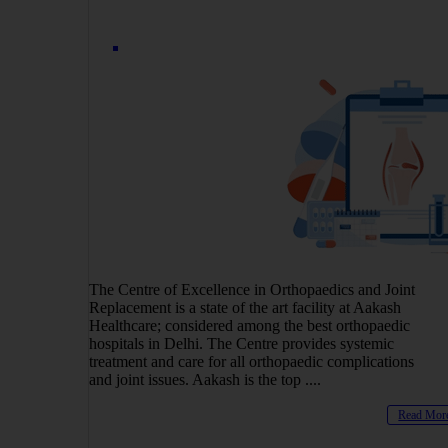
The Centre of Excellence in Orthopaedics and Joint
Replacement is a state of the art facility at Aakash
Healthcare; considered among the best orthopaedic
hospitals in Delhi. The Centre provides systemic
treatment and care for all orthopaedic complications
and joint issues. Aakash is the top ....
Read Mor