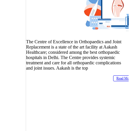
The Centre of Excellence in Orthopaedics and Joint
Replacement is a state of the art facility at Aakash
Healthcare; considered among the best orthopaedic
hospitals in Delhi. The Centre provides systemic
treatment and care for all orthopaedic complications
and joint issues. Aakash is the top
Read Mor