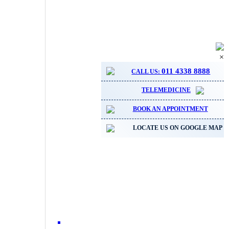
×
011 4338 8888
CALL US:
TELEMEDICINE
BOOK AN APPOINTMENT
LOCATE US ON GOOGLE MAP