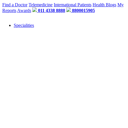
Find a Doctor
Telemedicine
International Patients
Health Blogs
My
Reports
Awards
011 4338 8888
8800015905
Specialities