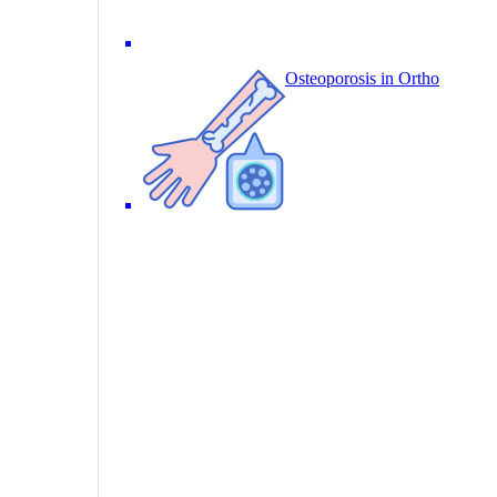
Osteoporosis in Ortho