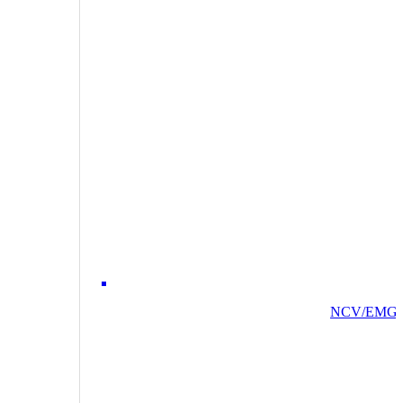
NCV/EMG/